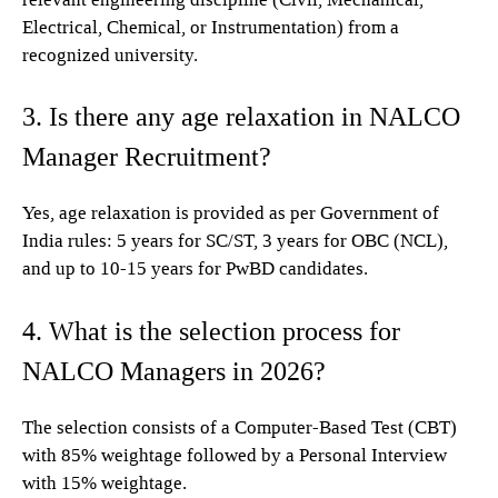
Electrical, Chemical, or Instrumentation) from a
recognized university.
3. Is there any age relaxation in NALCO
Manager Recruitment?
Yes, age relaxation is provided as per Government of
India rules: 5 years for SC/ST, 3 years for OBC (NCL),
and up to 10-15 years for PwBD candidates.
4. What is the selection process for
NALCO Managers in 2026?
The selection consists of a Computer-Based Test (CBT)
with 85% weightage followed by a Personal Interview
with 15% weightage.