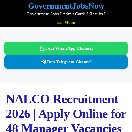
Skip
GovernmentJobsNow
to
Government Jobs I Admit Cards I Results I
content
Menu
Join WhatsApp Channel
Join Telegram Channel
NALCO Recruitment
2026 | Apply Online for
48 Manager Vacancies