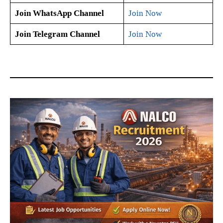
Join WhatsApp Channel
Join Now
Join Telegram Channel
Join Now