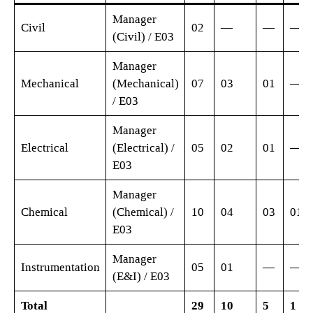
Manager
Civil
02
—
—
—
(Civil) / E03
Manager
Mechanical
(Mechanical)
07
03
01
—
/ E03
Manager
Electrical
(Electrical) /
05
02
01
—
E03
Manager
Chemical
(Chemical) /
10
04
03
01
E03
Manager
Instrumentation
05
01
—
—
(E&I) / E03
Total
29
10
5
1