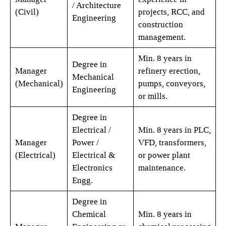
/ Architecture
(Civil)
projects, RCC, and
Engineering
construction
management.
Min. 8 years in
Degree in
Manager
refinery erection,
Mechanical
(Mechanical)
pumps, conveyors,
Engineering
or mills.
Degree in
Electrical /
Min. 8 years in PLC,
Manager
Power /
VFD, transformers,
(Electrical)
Electrical &
or power plant
Electronics
maintenance.
Engg.
Degree in
Chemical
Min. 8 years in