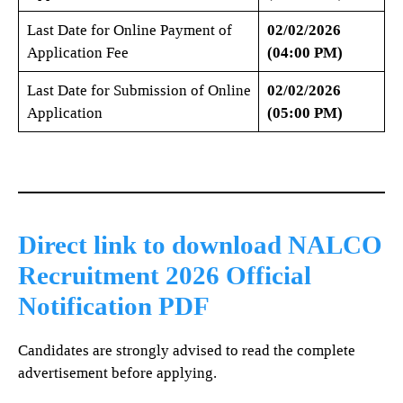
Last Date for Online Payment of
02/02/2026
Application Fee
(04:00 PM)
Last Date for Submission of Online
02/02/2026
Application
(05:00 PM)
Direct link to download NALCO
Recruitment 2026 Official
Notification PDF
Candidates are strongly advised to read the complete
advertisement before applying.