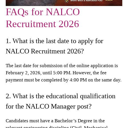
FAQs for NALCO
Recruitment 2026
1. What is the last date to apply for
NALCO Recruitment 2026?
The last date for submission of the online application is
February 2, 2026, until 5:00 PM. However, the fee
payment must be completed by 4:00 PM on the same day.
2. What is the educational qualification
for the NALCO Manager post?
Candidates must have a Bachelor’s Degree in the
relevant engineering discipline (Civil, Mechanical,