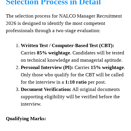
Selection Process in Detail
The selection process for NALCO Manager Recruitment
2026 is designed to identify the most competent
professionals through a two-stage evaluation:
Written Test / Computer-Based Test (CBT):
Carries
85% weightage
. Candidates will be tested
on technical knowledge and managerial aptitude.
Personal Interview (PI):
Carries
15% weightage
.
Only those who qualify for the CBT will be called
for the interview in a
1:10 ratio
per post.
Document Verification:
All original documents
supporting eligibility will be verified before the
interview.
Qualifying Marks: