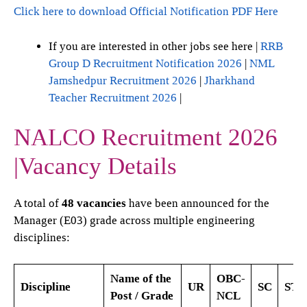
Click here to download Official Notification PDF Here
If you are interested in other jobs see here |
RRB
Group D Recruitment Notification 2026
|
NML
Jamshedpur Recruitment 2026
|
Jharkhand
Teacher Recruitment 2026
|
NALCO Recruitment 2026
|Vacancy Details
A total of
48 vacancies
have been announced for the
Manager (E03) grade across multiple engineering
disciplines:
Name of the
OBC-
Discipline
UR
SC
ST
Post / Grade
NCL