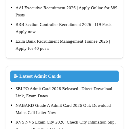
AAI Executive Recruitment 2026 | Apply Online for 389
Posts
RRB Section Controller Recruitment 2026 | 119 Posts |
Apply now
Exim Bank Recruitment Management Trainee 2026 |
Apply for 40 posts
📝 Latest Admit Cards
SBI PO Admit Card 2026 Released | Direct Download
Link, Exam Dates
NABARD Grade A Admit Card 2026 Out: Download
Mains Call Letter Now
KVS NVS Exam City 2026: Check City Intimation Slip,