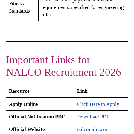
Fitness
requirements specified for engineering
Standards
roles.
Important Links for
NALCO Recruitment 2026
Resource
Link
Apply Online
Click Here to Apply
Official Notification PDF
Download PDF
Official Website
nalcoindia.com