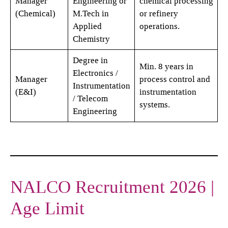
Manager
Engineering or
chemical processing
(Chemical)
M.Tech in
or refinery
Applied
operations.
Chemistry
Degree in
Min. 8 years in
Electronics /
Manager
process control and
Instrumentation
(E&I)
instrumentation
/ Telecom
systems.
Engineering
NALCO Recruitment 2026 |
Age Limit