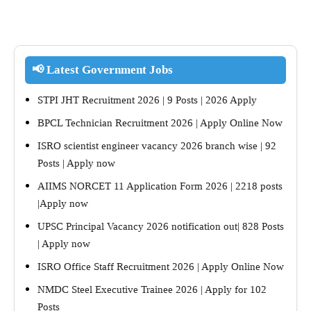
📢 Latest Government Jobs
STPI JHT Recruitment 2026 | 9 Posts | 2026 Apply
BPCL Technician Recruitment 2026 | Apply Online Now
ISRO scientist engineer vacancy 2026 branch wise | 92
Posts | Apply now
AIIMS NORCET 11 Application Form 2026 | 2218 posts
|Apply now
UPSC Principal Vacancy 2026 notification out| 828 Posts
| Apply now
ISRO Office Staff Recruitment 2026 | Apply Online Now
NMDC Steel Executive Trainee 2026 | Apply for 102
Posts