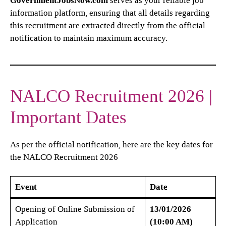
GovernmentJobsNow.com
serves as your reliable job
information platform, ensuring that all details regarding
this recruitment are extracted directly from the official
notification to maintain maximum accuracy.
NALCO Recruitment 2026 |
Important Dates
As per the official notification, here are the key dates for
the NALCO Recruitment 2026
Event
Date
Opening of Online Submission of
13/01/2026
Application
(10:00 AM)