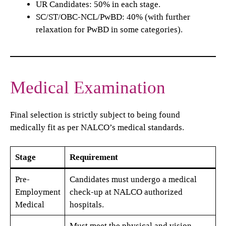
UR Candidates: 50% in each stage.
SC/ST/OBC-NCL/PwBD: 40% (with further
relaxation for PwBD in some categories).
Medical Examination
Final selection is strictly subject to being found
medically fit as per NALCO’s medical standards.
Stage
Requirement
Pre-
Candidates must undergo a medical
Employment
check-up at NALCO authorized
Medical
hospitals.
Must meet the physical and vision