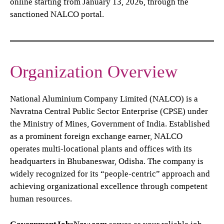
online starting from January 13, 2026, through the
sanctioned NALCO portal.
Organization Overview
National Aluminium Company Limited (NALCO) is a
Navratna Central Public Sector Enterprise (CPSE) under
the Ministry of Mines, Government of India. Established
as a prominent foreign exchange earner, NALCO
operates multi-locational plants and offices with its
headquarters in Bhubaneswar, Odisha. The company is
widely recognized for its “people-centric” approach and
achieving organizational excellence through competent
human resources.