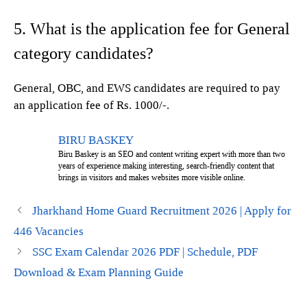
5. What is the application fee for General
category candidates?
General, OBC, and EWS candidates are required to pay
an application fee of Rs. 1000/-.
BIRU BASKEY
Biru Baskey is an SEO and content writing expert with more than two
years of experience making interesting, search-friendly content that
brings in visitors and makes websites more visible online.
Jharkhand Home Guard Recruitment 2026 | Apply for
446 Vacancies
SSC Exam Calendar 2026 PDF | Schedule, PDF
Download & Exam Planning Guide