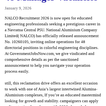
January 9, 2026
NALCO Recruitment 2026 is now open for educated
engineering professionals seeking a prestigious career in
a Navratna Central PSU. National Aluminium Company
Limited( NALCO) has officially released announcement
No. 10260105, inviting online operations for 48
directorial positions in colorful engineering disciplines.
At GovernmentJobsNow.com, we give vindicated and
comprehensive details as per the sanctioned
announcement to help you navigate your operation
process easily.
still, this reclamation drive offers an excellent occasion
to work with one of Asia’s largest intertwined Alumina-
Aluminium complexes, If you’re an educated mastermind
looking for growth and stability. campaigners can apply