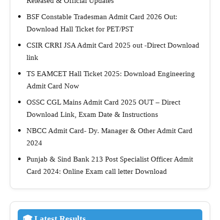
Released & Official Updates
BSF Constable Tradesman Admit Card 2026 Out:
Download Hall Ticket for PET/PST
CSIR CRRI JSA Admit Card 2025 out -Direct Download
link
TS EAMCET Hall Ticket 2025: Download Engineering
Admit Card Now
OSSC CGL Mains Admit Card 2025 OUT – Direct
Download Link, Exam Date & Instructions
NBCC Admit Card- Dy. Manager & Other Admit Card
2024
Punjab & Sind Bank 213 Post Specialist Officer Admit
Card 2024: Online Exam call letter Download
🎓 Latest Results