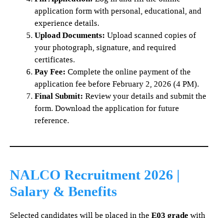
application form with personal, educational, and
experience details.
Upload Documents:
Upload scanned copies of
your photograph, signature, and required
certificates.
Pay Fee:
Complete the online payment of the
application fee before February 2, 2026 (4 PM).
Final Submit:
Review your details and submit the
form. Download the application for future
reference.
NALCO Recruitment 2026 |
Salary & Benefits
Selected candidates will be placed in the
E03 grade
with