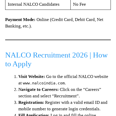
Internal NALCO Candidates
No Fee
Payment Mode:
Online (Credit Card, Debit Card, Net
Banking, etc.).
NALCO Recruitment 2026 | How
to Apply
Visit Website:
Go to the official NALCO website
at
.
www.nalcoindia.com
Navigate to Careers:
Click on the “Careers”
section and select “Recruitment”.
Registration:
Register with a valid email ID and
mobile number to generate login credentials.
Fill Application:
Log in and fill the online