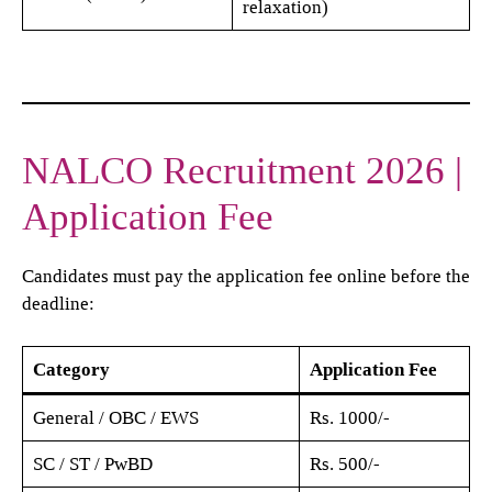
relaxation)
NALCO Recruitment 2026 |
Application Fee
Candidates must pay the application fee online before the
deadline:
Category
Application Fee
General / OBC / EWS
Rs. 1000/-
SC / ST / PwBD
Rs. 500/-