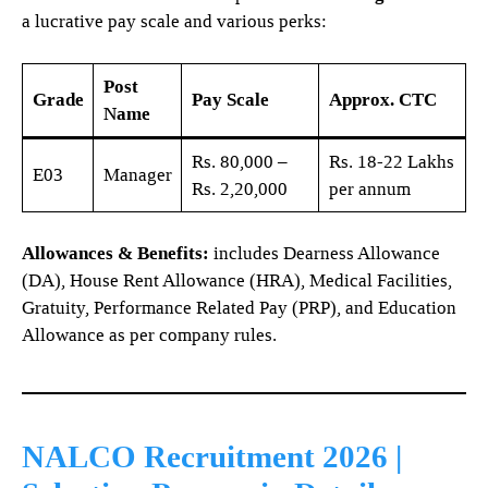
a lucrative pay scale and various perks:
Post
Grade
Pay Scale
Approx. CTC
Name
Rs. 80,000 –
Rs. 18-22 Lakhs
E03
Manager
Rs. 2,20,000
per annum
Allowances & Benefits:
includes Dearness Allowance
(DA), House Rent Allowance (HRA), Medical Facilities,
Gratuity, Performance Related Pay (PRP), and Education
Allowance as per company rules.
NALCO Recruitment 2026 |