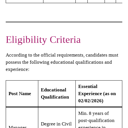
Eligibility Criteria
According to the official requirements, candidates must
possess the following educational qualifications and
experience:
Essential
Educational
Post Name
Experience (as on
Qualification
02/02/2026)
Min. 8 years of
post-qualification
Degree in Civil
Manager
experience in