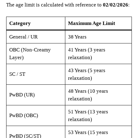
The age limit is calculated with reference to
02/02/2026
:
Category
Maximum Age Limit
General / UR
38 Years
OBC (Non-Creamy
41 Years (3 years
Layer)
relaxation)
43 Years (5 years
SC / ST
relaxation)
48 Years (10 years
PwBD (UR)
relaxation)
51 Years (13 years
PwBD (OBC)
relaxation)
53 Years (15 years
PwBD (SC/ST)