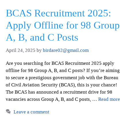
BCAS Recruitment 2025:
Apply Offline for 98 Group
A, B, and C Posts
April 24, 2025
by
birdare02@gmail.com
Are you searching for BCAS Recruitment 2025 apply
offline for 98 Group A, B, and C posts? If you’re aiming
to secure a prestigious government job with the Bureau
of Civil Aviation Security (BCAS), this is your chance!
The BCAS has announced a recruitment drive for 98
vacancies across Group A, B, and C posts, …
Read more
Leave a comment