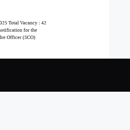
025 Total Vacancy : 42
otification for the
dre Officer (SCO)