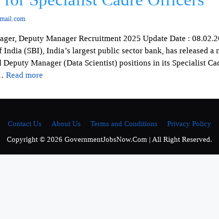
mail.com
nager, Deputy Manager Recruitment 2025 Update Date : 08.02.2
ndia (SBI), India’s largest public sector bank, has released a n
Deputy Manager (Data Scientist) positions in its Specialist Ca
 …
Read more
Contact Us
About Us
Terms and Conditions
Privacy Policy
Copyright © 2026 GovernmentJobsNow.Com | All Right Reserved.