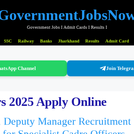
GovernmentJobsNo
Government Jobs I Admit Cards I Results I
SSC
Railway
Banks
Jharkhand
Results
Admit Card
hatsApp Channel
Join Telegr
s 2025 Apply Online
 Deputy Manager Recruitment
for Specialist Cadre Officers