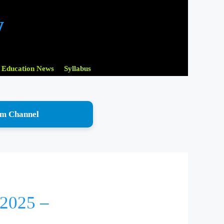
w
Education News
Syllabus
am Channel
 2025 –