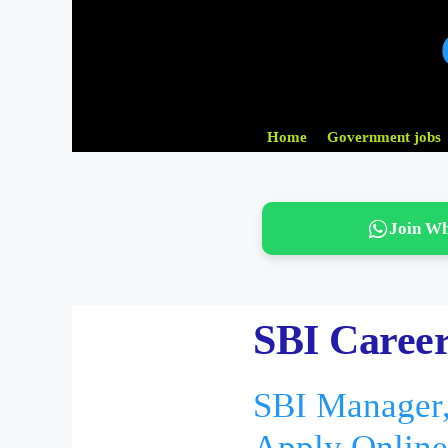
Skip
to
content
Home
Government jobs
Join W
SBI Career
SBI Manager,
Apply Online 