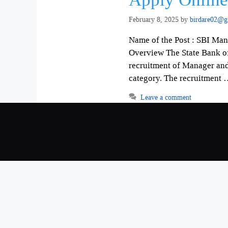
February 8, 2025
by
birdare02@g
Name of the Post : SBI Ma
Overview The State Bank of I
recruitment of Manager and 
category. The recruitment
Leave a comment