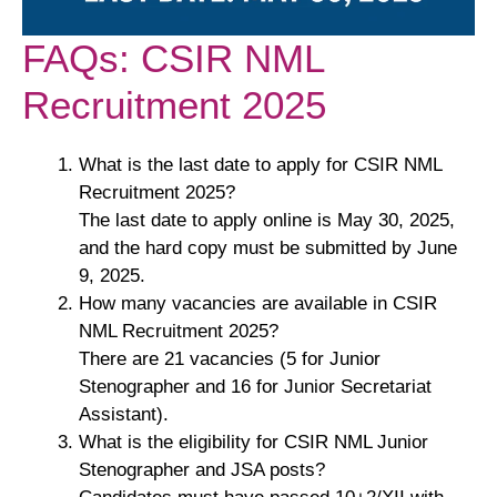
FAQs: CSIR NML
Recruitment 2025
What is the last date to apply for CSIR NML
Recruitment 2025?
The last date to apply online is May 30, 2025,
and the hard copy must be submitted by June
9, 2025.
How many vacancies are available in CSIR
NML Recruitment 2025?
There are 21 vacancies (5 for Junior
Stenographer and 16 for Junior Secretariat
Assistant).
What is the eligibility for CSIR NML Junior
Stenographer and JSA posts?