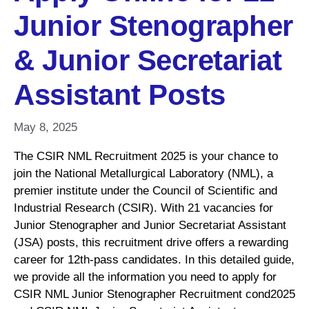
Junior Stenographer
& Junior Secretariat
Assistant Posts
May 8, 2025
The CSIR NML Recruitment 2025 is your chance to
join the National Metallurgical Laboratory (NML), a
premier institute under the Council of Scientific and
Industrial Research (CSIR). With 21 vacancies for
Junior Stenographer and Junior Secretariat Assistant
(JSA) posts, this recruitment drive offers a rewarding
career for 12th-pass candidates. In this detailed guide,
we provide all the information you need to apply for
CSIR NML Junior Stenographer Recruitment cond2025