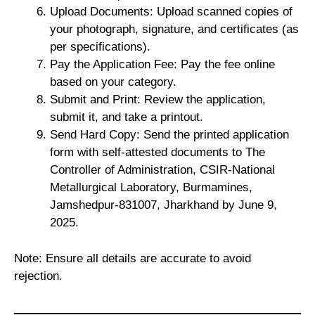
Upload Documents: Upload scanned copies of
your photograph, signature, and certificates (as
per specifications).
Pay the Application Fee: Pay the fee online
based on your category.
Submit and Print: Review the application,
submit it, and take a printout.
Send Hard Copy: Send the printed application
form with self-attested documents to The
Controller of Administration, CSIR-National
Metallurgical Laboratory, Burmamines,
Jamshedpur-831007, Jharkhand by June 9,
2025.
Note: Ensure all details are accurate to avoid
rejection.