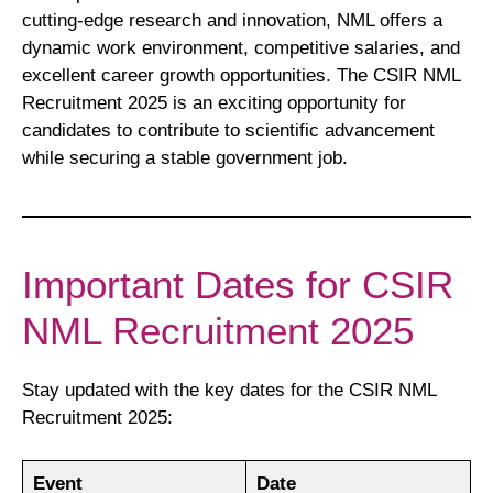
cutting-edge research and innovation, NML offers a
dynamic work environment, competitive salaries, and
excellent career growth opportunities. The CSIR NML
Recruitment 2025 is an exciting opportunity for
candidates to contribute to scientific advancement
while securing a stable government job.
Important Dates for CSIR
NML Recruitment 2025
Stay updated with the key dates for the CSIR NML
Recruitment 2025:
Event
Date