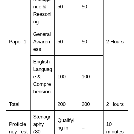
nce &
50
50
Reasoni
ng
General
Paper 1
Awaren
50
50
2 Hours
ess
English
Languag
e &
100
100
Compre
hension
Total
200
200
2 Hours
Stenogr
Qualifyi
Proficie
aphy
10
ng in
–
ncy Test
(80
minutes