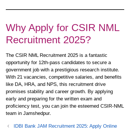
Why Apply for CSIR NML
Recruitment 2025?
The CSIR NML Recruitment 2025 is a fantastic
opportunity for 12th-pass candidates to secure a
government job with a prestigious research institute.
With 21 vacancies, competitive salaries, and benefits
like DA, HRA, and NPS, this recruitment drive
promises stability and career growth. By applying
early and preparing for the written exam and
proficiency test, you can join the esteemed CSIR-NML
team in Jamshedpur.
IDBI Bank JAM Recruitment 2025: Apply Online