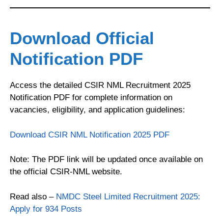
Download Official
Notification PDF
Access the detailed CSIR NML Recruitment 2025
Notification PDF for complete information on
vacancies, eligibility, and application guidelines:
Download CSIR NML Notification 2025 PDF
Note: The PDF link will be updated once available on
the official CSIR-NML website.
Read also –
NMDC Steel Limited Recruitment 2025:
Apply for 934 Posts