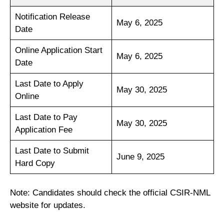
Notification Release
May 6, 2025
Date
Online Application Start
May 6, 2025
Date
Last Date to Apply
May 30, 2025
Online
Last Date to Pay
May 30, 2025
Application Fee
Last Date to Submit
June 9, 2025
Hard Copy
Note: Candidates should check the official CSIR-NML
website for updates.