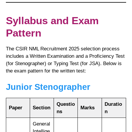
Syllabus and Exam
Pattern
The CSIR NML Recruitment 2025 selection process
includes a Written Examination and a Proficiency Test
(for Stenographer) or Typing Test (for JSA). Below is
the exam pattern for the written test:
Junior Stenographer
Questio
Duratio
Paper
Section
Marks
ns
n
General
Intellige