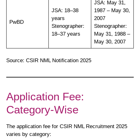
JSA: May 31,
JSA: 18–38
1987 – May 30,
years
2007
PwBD
Stenographer:
Stenographer:
18–37 years
May 31, 1988 –
May 30, 2007
Source: CSIR NML Notification 2025
Application Fee:
Category-Wise
The application fee for CSIR NML Recruitment 2025
varies by category: