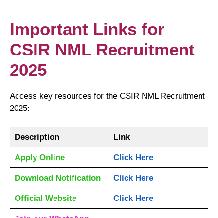
Important Links for
CSIR NML Recruitment
2025
Access key resources for the CSIR NML Recruitment
2025:
Description
Link
Apply Online
Click Here
Download Notification
Click Here
Official Website
Click Here