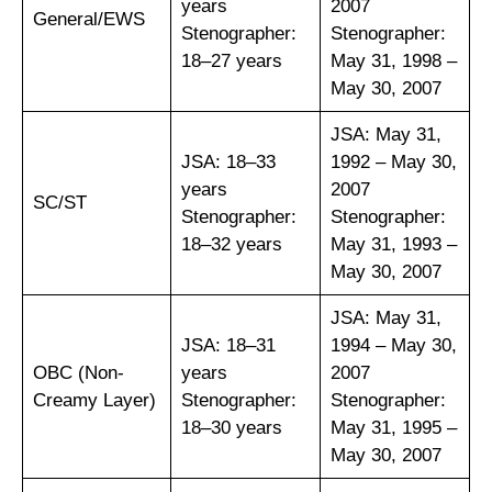
years
2007
General/EWS
Stenographer:
Stenographer:
18–27 years
May 31, 1998 –
May 30, 2007
JSA: May 31,
JSA: 18–33
1992 – May 30,
years
2007
SC/ST
Stenographer:
Stenographer:
18–32 years
May 31, 1993 –
May 30, 2007
JSA: May 31,
JSA: 18–31
1994 – May 30,
OBC (Non-
years
2007
Creamy Layer)
Stenographer:
Stenographer:
18–30 years
May 31, 1995 –
May 30, 2007