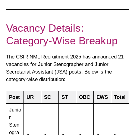
Vacancy Details:
Category-Wise Breakup
The CSIR NML Recruitment 2025 has announced 21
vacancies for Junior Stenographer and Junior
Secretariat Assistant (JSA) posts. Below is the
category-wise distribution:
Post
UR
SC
ST
OBC
EWS
Total
Junio
r
Sten
ogra