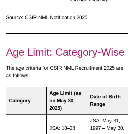
Source: CSIR NML Notification 2025
Age Limit: Category-Wise
The age criteria for CSIR NML Recruitment 2025 are
as follows:
Age Limit (as
Date of Birth
Category
on May 30,
Range
2025)
JSA: May 31,
JSA: 18–28
1997 – May 30,