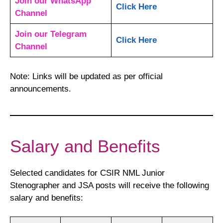
Join our WhatsApp
Click Here
Channel
Join our Telegram
Click Here
Channel
Note: Links will be updated as per official
announcements.
Salary and Benefits
Selected candidates for CSIR NML Junior
Stenographer and JSA posts will receive the following
salary and benefits: