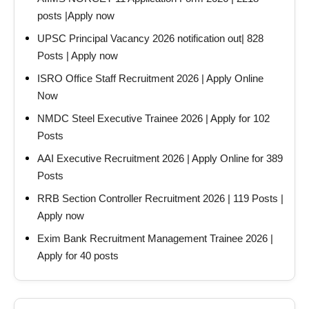
posts |Apply now
UPSC Principal Vacancy 2026 notification out| 828
Posts | Apply now
ISRO Office Staff Recruitment 2026 | Apply Online
Now
NMDC Steel Executive Trainee 2026 | Apply for 102
Posts
AAI Executive Recruitment 2026 | Apply Online for 389
Posts
RRB Section Controller Recruitment 2026 | 119 Posts |
Apply now
Exim Bank Recruitment Management Trainee 2026 |
Apply for 40 posts