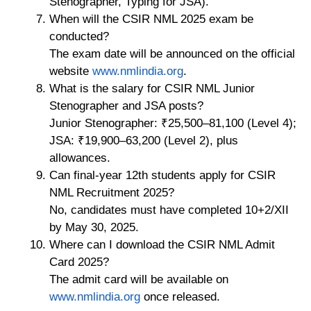
Stenographer, Typing for JSA).
When will the CSIR NML 2025 exam be
conducted?
The exam date will be announced on the official
website
www.nmlindia.org
.
What is the salary for CSIR NML Junior
Stenographer and JSA posts?
Junior Stenographer: ₹25,500–81,100 (Level 4);
JSA: ₹19,900–63,200 (Level 2), plus
allowances.
Can final-year 12th students apply for CSIR
NML Recruitment 2025?
No, candidates must have completed 10+2/XII
by May 30, 2025.
Where can I download the CSIR NML Admit
Card 2025?
The admit card will be available on
www.nmlindia.org
once released.