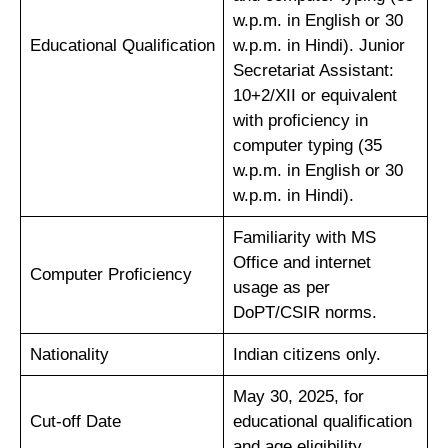
w.p.m. in English or 30
Educational Qualification
w.p.m. in Hindi). Junior
Secretariat Assistant:
10+2/XII or equivalent
with proficiency in
computer typing (35
w.p.m. in English or 30
w.p.m. in Hindi).
Familiarity with MS
Office and internet
Computer Proficiency
usage as per
DoPT/CSIR norms.
Nationality
Indian citizens only.
May 30, 2025, for
Cut-off Date
educational qualification
and age eligibility.