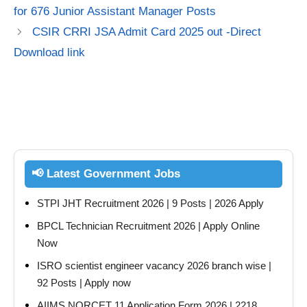
for 676 Junior Assistant Manager Posts
CSIR CRRI JSA Admit Card 2025 out -Direct
Download link
📢 Latest Government Jobs
STPI JHT Recruitment 2026 | 9 Posts | 2026 Apply
BPCL Technician Recruitment 2026 | Apply Online
Now
ISRO scientist engineer vacancy 2026 branch wise |
92 Posts | Apply now
AIIMS NORCET 11 Application Form 2026 | 2218