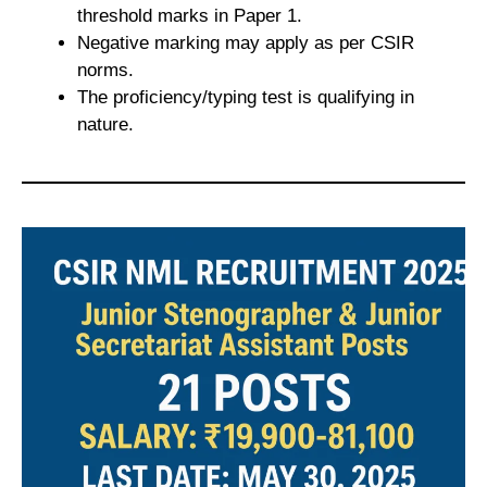
threshold marks in Paper 1.
Negative marking may apply as per CSIR
norms.
The proficiency/typing test is qualifying in
nature.