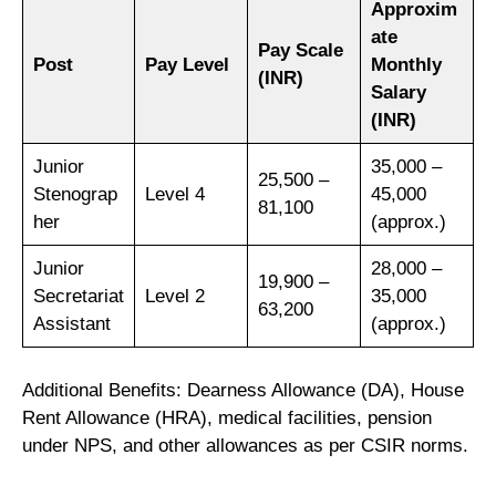
Approxim
ate
Pay Scale
Post
Pay Level
Monthly
(INR)
Salary
(INR)
Junior
35,000 –
25,500 –
Stenograp
Level 4
45,000
81,100
her
(approx.)
Junior
28,000 –
19,900 –
Secretariat
Level 2
35,000
63,200
Assistant
(approx.)
Additional Benefits: Dearness Allowance (DA), House
Rent Allowance (HRA), medical facilities, pension
under NPS, and other allowances as per CSIR norms.