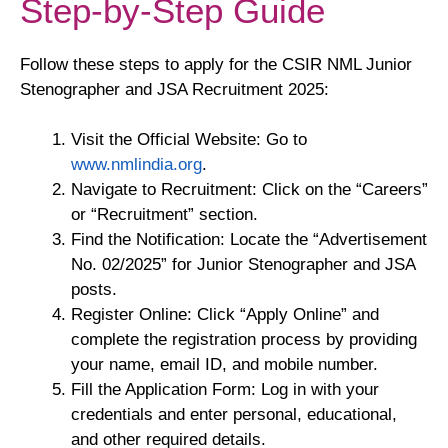
Step-by-Step Guide
Follow these steps to apply for the CSIR NML Junior
Stenographer and JSA Recruitment 2025:
Visit the Official Website: Go to
www.nmlindia.org
.
Navigate to Recruitment: Click on the “Careers”
or “Recruitment” section.
Find the Notification: Locate the “Advertisement
No. 02/2025” for Junior Stenographer and JSA
posts.
Register Online: Click “Apply Online” and
complete the registration process by providing
your name, email ID, and mobile number.
Fill the Application Form: Log in with your
credentials and enter personal, educational,
and other required details.