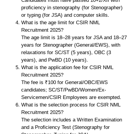
Candidates must have passed 10+2/XII with
proficiency in stenography (for Stenographer)
or typing (for JSA) and computer skills.
What is the age limit for CSIR NML
Recruitment 2025?
The age limit is 18–28 years for JSA and 18–27
years for Stenographer (General/EWS), with
relaxations for SC/ST (5 years), OBC (3
years), and PwBD (10 years).
What is the application fee for CSIR NML
Recruitment 2025?
The fee is ₹100 for General/OBC/EWS
candidates; SC/ST/PwBD/Women/Ex-
Servicemen/CSIR Employees are exempted.
What is the selection process for CSIR NML
Recruitment 2025?
The selection includes a Written Examination
and a Proficiency Test (Stenography for