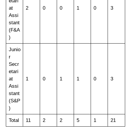
etari
at
2
0
0
1
0
3
Assi
stant
(F&A
)
Junio
r
Secr
etari
at
1
0
1
1
0
3
Assi
stant
(S&P
)
Total
11
2
2
5
1
21