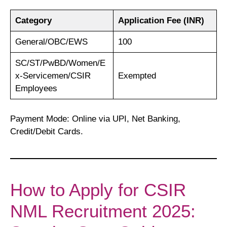
Category
Application Fee (INR)
General/OBC/EWS
100
SC/ST/PwBD/Women/E
x-Servicemen/CSIR
Exempted
Employees
Payment Mode: Online via UPI, Net Banking,
Credit/Debit Cards.
How to Apply for CSIR
NML Recruitment 2025: