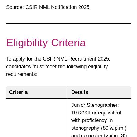
Source: CSIR NML Notification 2025
Eligibility Criteria
To apply for the CSIR NML Recruitment 2025,
candidates must meet the following eligibility
requirements:
Criteria
Details
Junior Stenographer:
10+2/XII or equivalent
with proficiency in
stenography (80 w.p.m.)
and computer typing (35