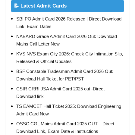
📝 Latest Admit Cards
SBI PO Admit Card 2026 Released | Direct Download
Link, Exam Dates
NABARD Grade A Admit Card 2026 Out: Download
Mains Call Letter Now
KVS NVS Exam City 2026: Check City Intimation Slip,
Released & Official Updates
BSF Constable Tradesman Admit Card 2026 Out:
Download Hall Ticket for PET/PST
CSIR CRRI JSA Admit Card 2025 out -Direct
Download link
TS EAMCET Hall Ticket 2025: Download Engineering
Admit Card Now
OSSC CGL Mains Admit Card 2025 OUT – Direct
Download Link, Exam Date & Instructions