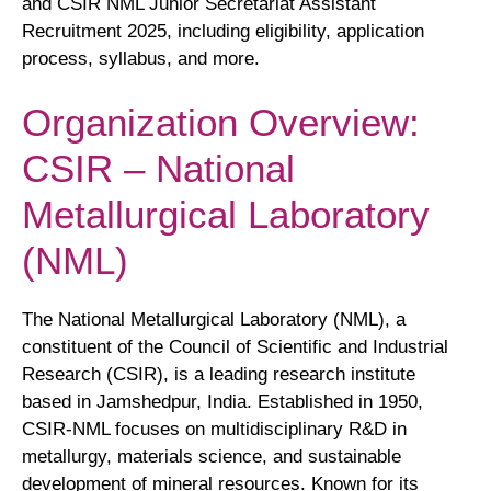
and CSIR NML Junior Secretariat Assistant
Recruitment 2025, including eligibility, application
process, syllabus, and more.
Organization Overview:
CSIR – National
Metallurgical Laboratory
(NML)
The National Metallurgical Laboratory (NML), a
constituent of the Council of Scientific and Industrial
Research (CSIR), is a leading research institute
based in Jamshedpur, India. Established in 1950,
CSIR-NML focuses on multidisciplinary R&D in
metallurgy, materials science, and sustainable
development of mineral resources. Known for its