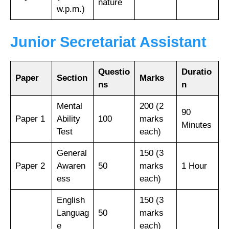
nature
w.p.m.)
Junior Secretariat Assistant
Questio
Duratio
Paper
Section
Marks
ns
n
Mental
200 (2
90
Paper 1
Ability
100
marks
Minutes
Test
each)
General
150 (3
Paper 2
Awaren
50
marks
1 Hour
ess
each)
English
150 (3
Languag
50
marks
e
each)