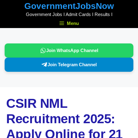
Skip
GovernmentJobsNow
to
Government Jobs I Admit Cards I Results I
content
Menu
Join WhatsApp Channel
Join Telegram Channel
CSIR NML
Recruitment 2025:
Apply Online for 21