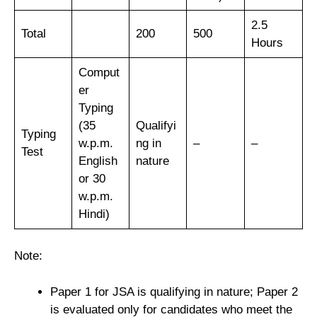
2.5
Total
200
500
Hours
Comput
er
Typing
(35
Qualifyi
Typing
w.p.m.
ng in
–
–
Test
English
nature
or 30
w.p.m.
Hindi)
Note:
Paper 1 for JSA is qualifying in nature; Paper 2
is evaluated only for candidates who meet the