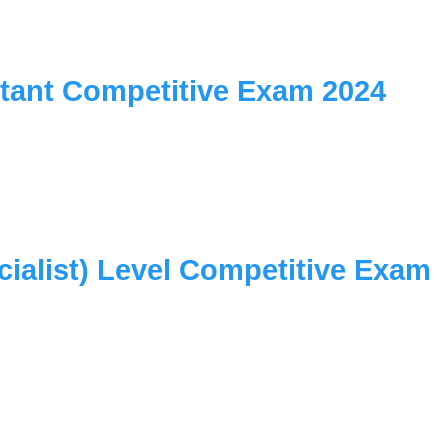
istant Competitive Exam 2024
cialist) Level Competitive Exam