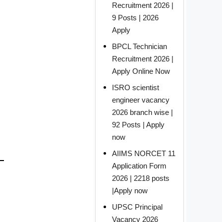
Recruitment 2026 |
9 Posts | 2026
Apply
BPCL Technician
Recruitment 2026 |
Apply Online Now
ISRO scientist
engineer vacancy
2026 branch wise |
92 Posts | Apply
now
AIIMS NORCET 11
Application Form
2026 | 2218 posts
|Apply now
UPSC Principal
Vacancy 2026