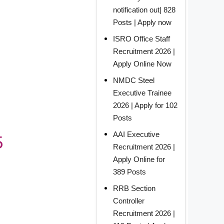
notification out| 828
Posts | Apply now
ISRO Office Staff
Recruitment 2026 |
Apply Online Now
NMDC Steel
Executive Trainee
2026 | Apply for 102
Posts
AAI Executive
5
Recruitment 2026 |
Apply Online for
389 Posts
RRB Section
Controller
Recruitment 2026 |