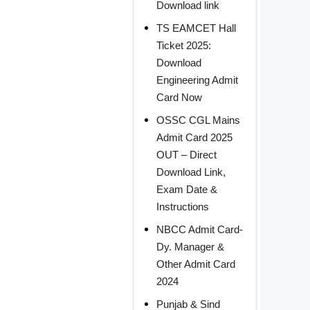
Download link
TS EAMCET Hall
Ticket 2025:
Download
Engineering Admit
Card Now
OSSC CGL Mains
Admit Card 2025
OUT – Direct
Download Link,
Exam Date &
Instructions
NBCC Admit Card-
Dy. Manager &
Other Admit Card
2024
Punjab & Sind