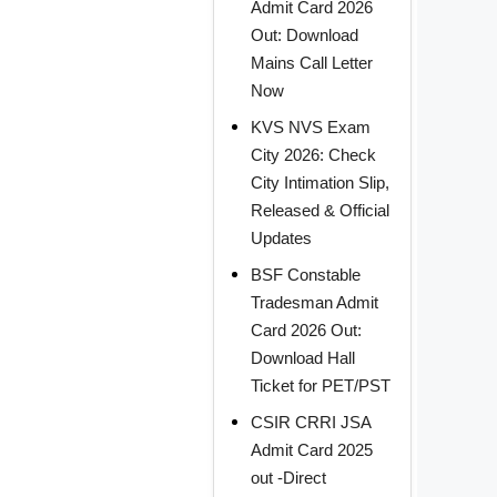
Admit Card 2026
Out: Download
Mains Call Letter
Now
KVS NVS Exam
City 2026: Check
City Intimation Slip,
Released & Official
Updates
BSF Constable
Tradesman Admit
Card 2026 Out:
Download Hall
Ticket for PET/PST
CSIR CRRI JSA
Admit Card 2025
out -Direct