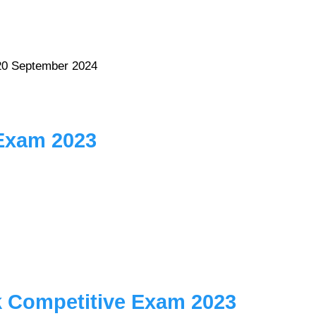
20 September 2024
 Exam 2023
k Competitive Exam 2023