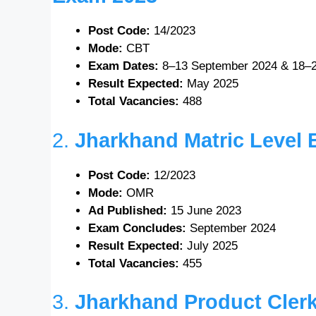
Post Code:
14/2023
Mode:
CBT
Exam Dates:
8–13 September 2024 & 18–
Result Expected:
May 2025
Total Vacancies:
488
2.
Jharkhand Matric Level
Post Code:
12/2023
Mode:
OMR
Ad Published:
15 June 2023
Exam Concludes:
September 2024
Result Expected:
July 2025
Total Vacancies:
455
3.
Jharkhand Product Cler