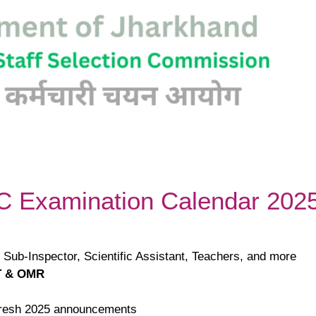
SC Examination Calendar 202
e Sub-Inspector, Scientific Assistant, Teachers, and more
 & OMR
 fresh 2025 announcements