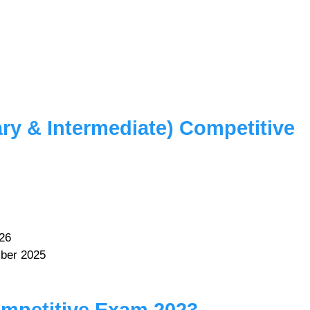
ry & Intermediate) Competitive
26
ber 2025