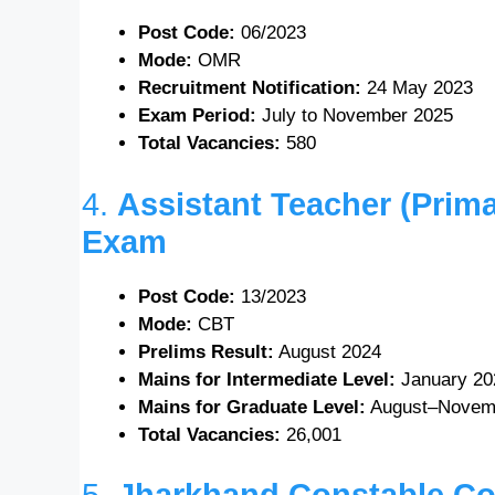
Post Code:
06/2023
Mode:
OMR
Recruitment Notification:
24 May 2023
Exam Period:
July to November 2025
Total Vacancies:
580
4.
Assistant Teacher (Prima
Exam
Post Code:
13/2023
Mode:
CBT
Prelims Result:
August 2024
Mains for Intermediate Level:
January 20
Mains for Graduate Level:
August–Novem
Total Vacancies:
26,001