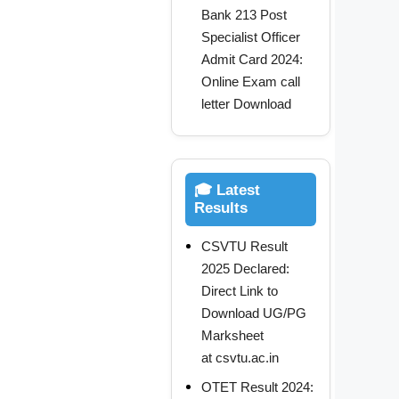
Bank 213 Post
Specialist Officer
Admit Card 2024:
Online Exam call
letter Download
🎓 Latest
Results
CSVTU Result
2025 Declared:
Direct Link to
Download UG/PG
Marksheet
at csvtu.ac.in
OTET Result 2024: