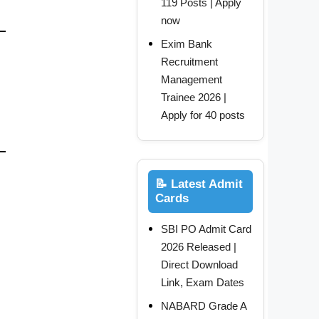
119 Posts | Apply
now
Exim Bank
Recruitment
Management
Trainee 2026 |
Apply for 40 posts
📝 Latest Admit
Cards
SBI PO Admit Card
2026 Released |
Direct Download
Link, Exam Dates
NABARD Grade A