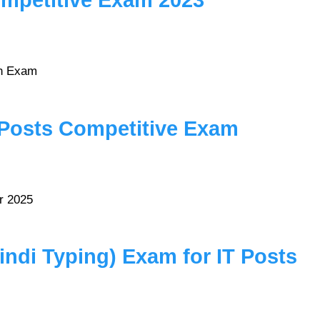
mpetitive Exam 2023
en Exam
 Posts Competitive Exam
r 2025
di Typing) Exam for IT Posts