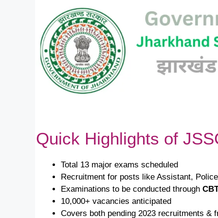
Quick Highlights of JS
Total 13 major exams scheduled
Recruitment for posts like Assistant, Polic
Examinations to be conducted through
CBT
10,000+ vacancies anticipated
Covers both pending 2023 recruitments &