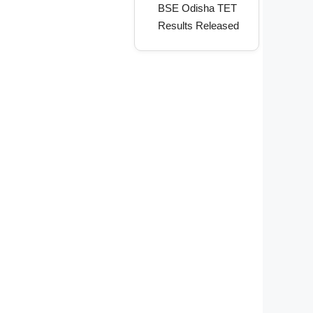
BSE Odisha TET
Results Released