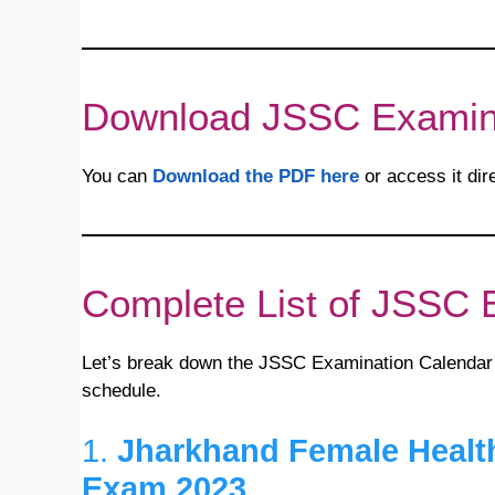
Download JSSC Examin
You can
Download the PDF here
or access it dir
Complete List of JSSC 
Let’s break down the JSSC Examination Calendar
schedule.
1.
Jharkhand Female Healt
Exam 2023