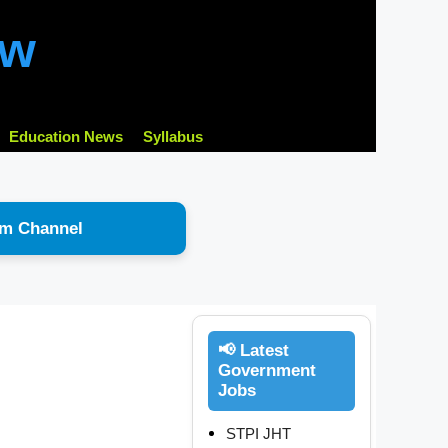
ow
Education News
Syllabus
am Channel
📢 Latest
Government
Jobs
STPI JHT