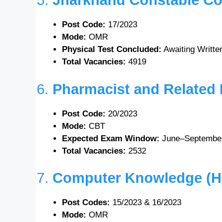
5.
Jharkhand Constable Co
Post Code:
17/2023
Mode:
OMR
Physical Test Concluded:
Awaiting Writt
Total Vacancies:
4919
6.
Pharmacist and Related
Post Code:
20/2023
Mode:
CBT
Expected Exam Window:
June–Septembe
Total Vacancies:
2532
7.
Computer Knowledge (Hin
Post Codes:
15/2023 & 16/2023
Mode:
OMR