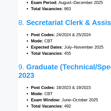
Exam Period:
August–December 2025
Total Vacancies:
863
8.
Secretariat Clerk & Ass
Post Codes:
24/2024 & 25/2024
Mode:
CBT
Expected Dates:
July–November 2025
Total Vacancies:
455
9.
Graduate (Technical/Spe
2023
Post Codes:
18/2023 & 19/2023
Mode:
CBT
Exam Window:
June–October 2025
Total Vacancies:
492