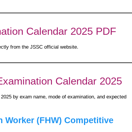
ation Calendar 2025 PDF
ectly from the JSSC official website.
Examination Calendar 2025
 2025 by exam name, mode of examination, and expected
h Worker (FHW) Competitive