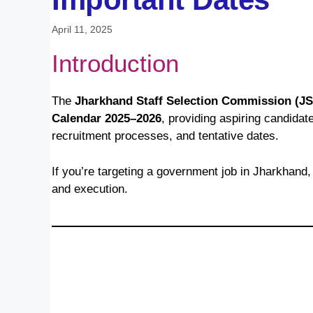
April 11, 2025
Introduction
The
Jharkhand Staff Selection Commission (J
Calendar 2025–2026
, providing aspiring candid
recruitment processes, and tentative dates.
If you’re targeting a government job in Jharkhand, 
and execution.