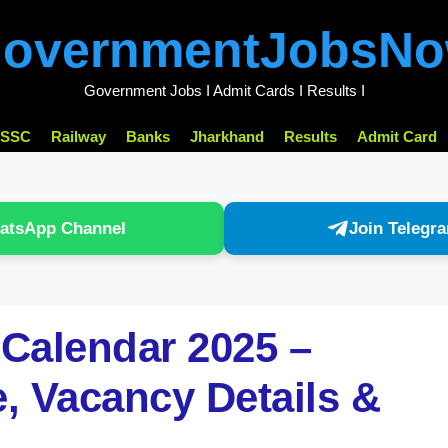
overnmentJobsN
Government Jobs I Admit Cards I Results I
SSC
Railway
Banks
Jharkhand
Results
Admit Card
atsApp Channel
Join Telegr
Calendar 2025 –
, Vacancy Details &