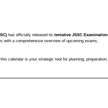
SSC)
has officially released its
tentative JSSC Examination
ates with a comprehensive overview of upcoming exams,
this calendar is your strategic tool for planning, preparation,