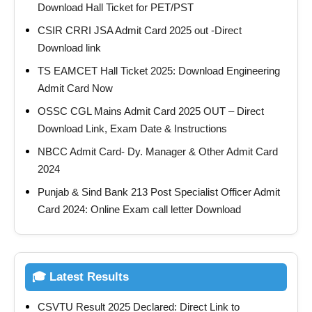
Download Hall Ticket for PET/PST
CSIR CRRI JSA Admit Card 2025 out -Direct
Download link
TS EAMCET Hall Ticket 2025: Download Engineering
Admit Card Now
OSSC CGL Mains Admit Card 2025 OUT – Direct
Download Link, Exam Date & Instructions
NBCC Admit Card- Dy. Manager & Other Admit Card
2024
Punjab & Sind Bank 213 Post Specialist Officer Admit
Card 2024: Online Exam call letter Download
🎓 Latest Results
CSVTU Result 2025 Declared: Direct Link to