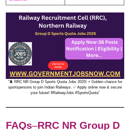
“🚆 RRC NR Group D Sports Quota Jobs 2025! ⚡ Golden chance for
sportspersons to join Indian Railways. ✅ Apply online now & secure
your future! #RailwayJobs #SportsQuota”
FAQs
–
RRC NR Group D