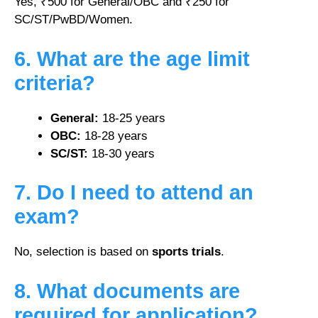
Yes, ₹500 for General/OBC and ₹250 for
SC/ST/PwBD/Women.
6. What are the age limit
criteria?
General:
18-25 years
OBC:
18-28 years
SC/ST:
18-30 years
7. Do I need to attend an
exam?
No, selection is based on
sports trials
.
8. What documents are
required for application?