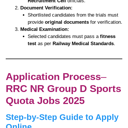
Recruitment Cell
officials.
Document Verification:
Shortlisted candidates from the trials must
provide
original documents
for verification.
Medical Examination:
Selected candidates must pass a
fitness
test
as per
Railway Medical Standards
.
Application Process
–
RRC NR Group D Sports
Quota Jobs 2025
Step-by-Step Guide to Apply
Online