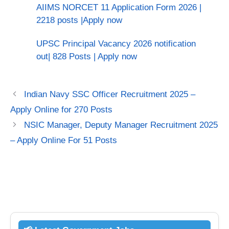
AIIMS NORCET 11 Application Form 2026 |
2218 posts |Apply now
UPSC Principal Vacancy 2026 notification
out| 828 Posts | Apply now
Indian Navy SSC Officer Recruitment 2025 –
Apply Online for 270 Posts
NSIC Manager, Deputy Manager Recruitment 2025
– Apply Online For 51 Posts