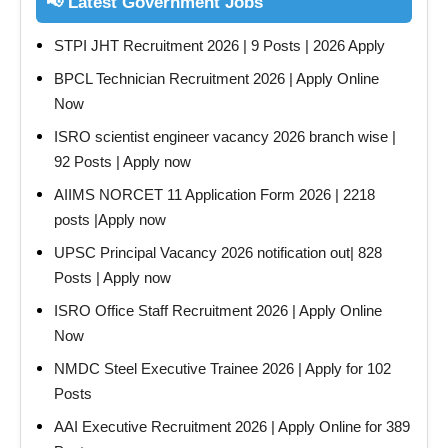
📢 Latest Government Jobs
STPI JHT Recruitment 2026 | 9 Posts | 2026 Apply
BPCL Technician Recruitment 2026 | Apply Online
Now
ISRO scientist engineer vacancy 2026 branch wise |
92 Posts | Apply now
AIIMS NORCET 11 Application Form 2026 | 2218
posts |Apply now
UPSC Principal Vacancy 2026 notification out| 828
Posts | Apply now
ISRO Office Staff Recruitment 2026 | Apply Online
Now
NMDC Steel Executive Trainee 2026 | Apply for 102
Posts
AAI Executive Recruitment 2026 | Apply Online for 389