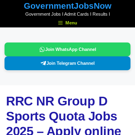
Skip
GovernmentJobsNow
to
Government Jobs I Admit Cards I Results I
content
Menu
Join WhatsApp Channel
Join Telegram Channel
RRC NR Group D
Sports Quota Jobs
2025 – Apply online