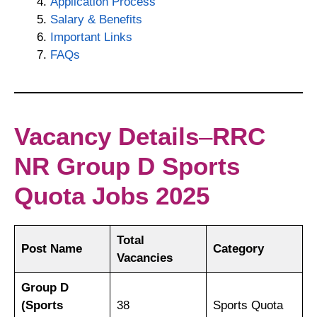
Application Process
Salary & Benefits
Important Links
FAQs
Vacancy Details
–
RRC
NR Group D Sports
Quota Jobs 2025
Total
Post Name
Category
Vacancies
Group D
(Sports
38
Sports Quota