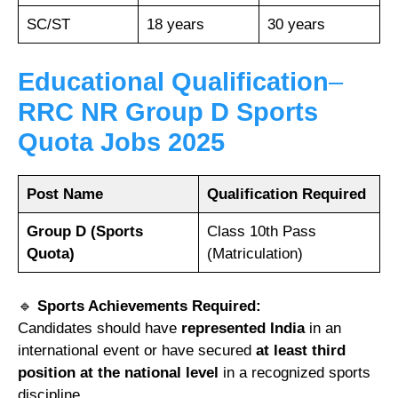
SC/ST
18 years
30 years
Educational Qualification
–
RRC NR Group D Sports
Quota Jobs 2025
Post Name
Qualification Required
Group D (Sports
Class 10th Pass
Quota)
(Matriculation)
🔹
Sports Achievements Required:
Candidates should have
represented India
in an
international event or have secured
at least third
position at the national level
in a recognized sports
discipline.