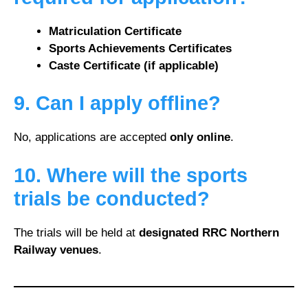
Matriculation Certificate
Sports Achievements Certificates
Caste Certificate (if applicable)
9. Can I apply offline?
No, applications are accepted
only online
.
10. Where will the sports
trials be conducted?
The trials will be held at
designated RRC Northern
Railway venues
.