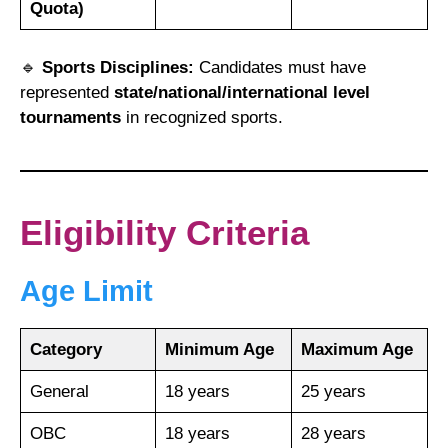
Quota)
🔹
Sports Disciplines:
Candidates must have
represented
state/national/international level
tournaments
in recognized sports.
Eligibility Criteria
Age Limit
Category
Minimum Age
Maximum Age
General
18 years
25 years
OBC
18 years
28 years