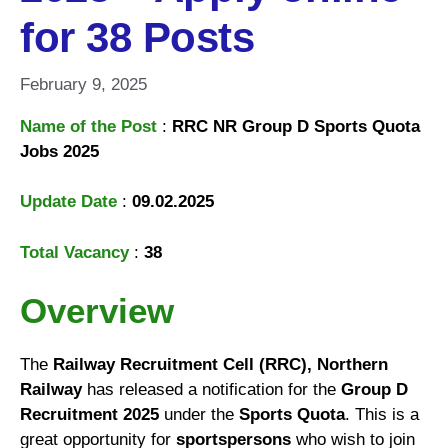
for 38 Posts
February 9, 2025
Name of the Post
:
RRC NR Group D Sports Quota
Jobs 2025
Update Date
:
09.02.2025
Total Vacancy
:
38
Overview
The
Railway Recruitment Cell (RRC), Northern
Railway
has released a notification for the
Group D
Recruitment 2025
under the
Sports Quota
. This is a
great opportunity for
sportspersons
who wish to join