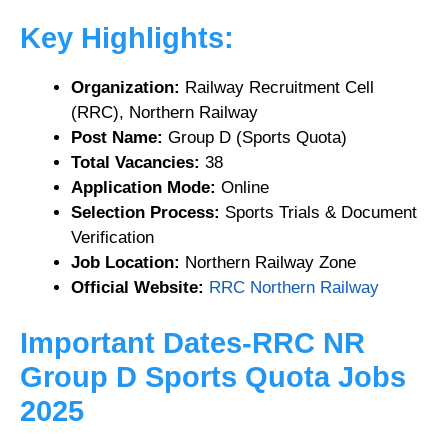
Key Highlights:
Organization:
Railway Recruitment Cell
(RRC), Northern Railway
Post Name:
Group D (Sports Quota)
Total Vacancies:
38
Application Mode:
Online
Selection Process:
Sports Trials & Document
Verification
Job Location:
Northern Railway Zone
Official Website:
RRC Northern Railway
Important Dates-RRC NR
Group D Sports Quota Jobs
2025