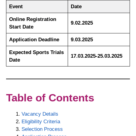
Event
Date
Online Registration
9.02.2025
Start Date
Application Deadline
9.03.2025
Expected Sports Trials
17.03.2025-25.03.2025
Date
Table of Contents
Vacancy Details
Eligibility Criteria
Selection Process