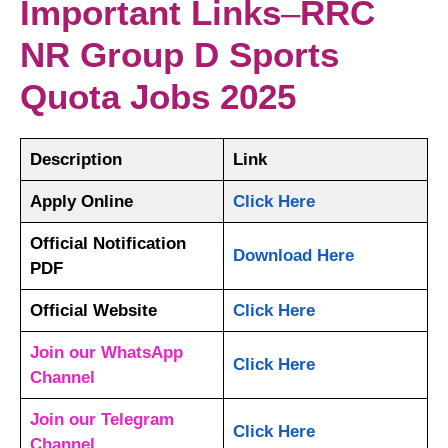
Important Links
–
RRC
NR Group D Sports
Quota Jobs 2025
Description
Link
Apply Online
Click Here
Official Notification
Download Here
PDF
Official Website
Click Here
Join our WhatsApp
Click Here
Channel
Join our Telegram
Click Here
Channel