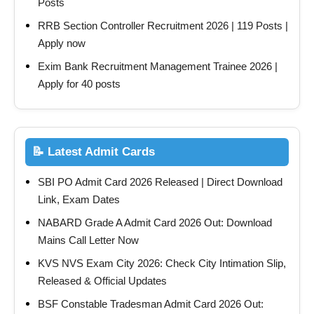
Posts
RRB Section Controller Recruitment 2026 | 119 Posts |
Apply now
Exim Bank Recruitment Management Trainee 2026 |
Apply for 40 posts
📝 Latest Admit Cards
SBI PO Admit Card 2026 Released | Direct Download
Link, Exam Dates
NABARD Grade A Admit Card 2026 Out: Download
Mains Call Letter Now
KVS NVS Exam City 2026: Check City Intimation Slip,
Released & Official Updates
BSF Constable Tradesman Admit Card 2026 Out: