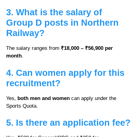
3. What is the salary of
Group D posts in Northern
Railway?
The salary ranges from
₹18,000 – ₹56,900 per
month
.
4. Can women apply for this
recruitment?
Yes,
both men and women
can apply under the
Sports Quota.
5. Is there an application fee?