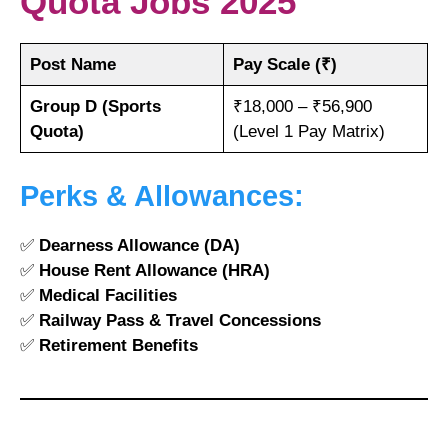
Quota Jobs 2025
Post Name
Pay Scale (₹)
Group D (Sports
₹18,000 – ₹56,900
Quota)
(Level 1 Pay Matrix)
Perks & Allowances:
✅
Dearness Allowance (DA)
✅
House Rent Allowance (HRA)
✅
Medical Facilities
✅
Railway Pass & Travel Concessions
✅
Retirement Benefits