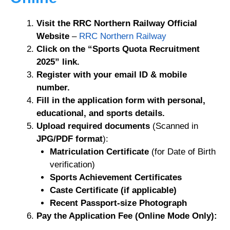
Visit the RRC Northern Railway Official
Website
–
RRC Northern Railway
Click on the “Sports Quota Recruitment
2025” link.
Register with your email ID & mobile
number.
Fill in the application form with personal,
educational, and sports details.
Upload required documents
(Scanned in
JPG/PDF format
):
Matriculation Certificate
(for Date of Birth
verification)
Sports Achievement Certificates
Caste Certificate (if applicable)
Recent Passport-size Photograph
Pay the Application Fee (Online Mode Only):