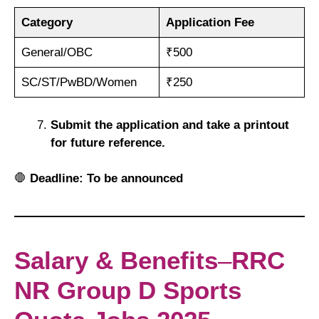
Category
Application Fee
General/OBC
₹500
SC/ST/PwBD/Women
₹250
Submit the application and take a printout
for future reference.
🛑
Deadline:
To be announced
Salary & Benefits
–
RRC
NR Group D Sports