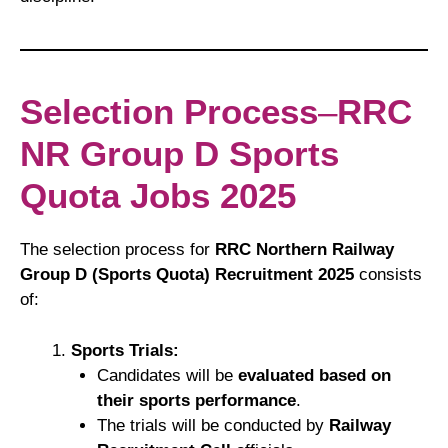
Selection Process
–
RRC
NR Group D Sports
Quota Jobs 2025
The selection process for
RRC Northern Railway
Group D (Sports Quota) Recruitment 2025
consists
of:
Sports Trials:
Candidates will be
evaluated based on
their sports performance
.
The trials will be conducted by
Railway