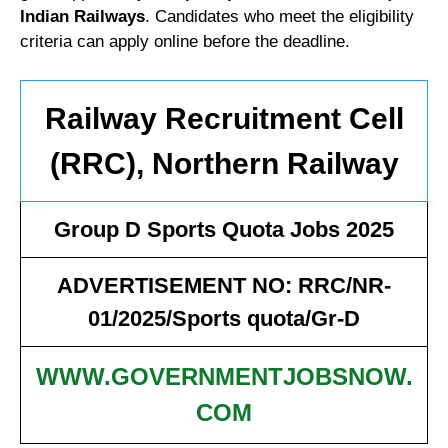
Indian Railways
. Candidates who meet the eligibility
criteria can apply online before the deadline.
Railway Recruitment Cell
(RRC), Northern Railway
Group D Sports Quota Jobs 2025
ADVERTISEMENT NO: RRC/NR-
01/2025/Sports quota/Gr-D
WWW.GOVERNMENTJOBSNOW.
COM