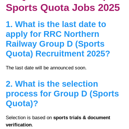
Sports Quota Jobs 2025
1. What is the last date to
apply for RRC Northern
Railway Group D (Sports
Quota) Recruitment 2025?
The last date will be announced soon.
2. What is the selection
process for Group D (Sports
Quota)?
Selection is based on
sports trials & document
verification
.