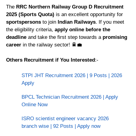
The
RRC Northern Railway Group D Recruitment
2025 (Sports Quota)
is an excellent opportunity for
sportspersons
to join
Indian Railways
. If you meet
the eligibility criteria,
apply online before the
deadline
and take the first step towards a
promising
career
in the railway sector! 🚆💼
Others Recruitment if You Interested
:-
STPI JHT Recruitment 2026 | 9 Posts | 2026
Apply
BPCL Technician Recruitment 2026 | Apply
Online Now
ISRO scientist engineer vacancy 2026
branch wise | 92 Posts | Apply now