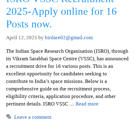
2025-Apply online for 16
Posts now.
April 12, 2025
by
birdare02@gmail.com
The Indian Space Research Organisation (ISRO), through
its Vikram Sarabhai Space Centre (VSSC), has announced
a recruitment drive for 16 various posts. This is an
excellent opportunity for candidates seeking to
contribute to India’s space missions. Below is a
comprehensive guide on the recruitment process,
eligibility criteria, application procedure, and other
pertinent details. ISRO VSSC …
Read more
Leave a comment