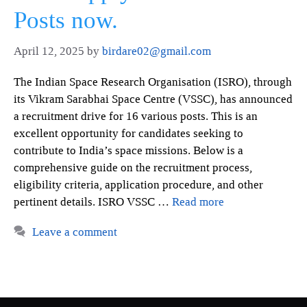
Posts now.
April 12, 2025
by
birdare02@gmail.com
The Indian Space Research Organisation (ISRO), through
its Vikram Sarabhai Space Centre (VSSC), has announced
a recruitment drive for 16 various posts. This is an
excellent opportunity for candidates seeking to
contribute to India’s space missions. Below is a
comprehensive guide on the recruitment process,
eligibility criteria, application procedure, and other
pertinent details. ISRO VSSC …
Read more
Leave a comment