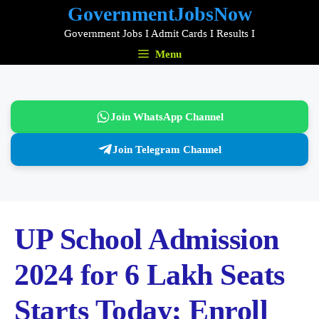
Skip
GovernmentJobsNow
to
Government Jobs I Admit Cards I Results I
content
Menu
Join WhatsApp Channel
Join Telegram Channel
UP School Admission
2024 for 6 Lakh Seats
Starts Today; Enroll