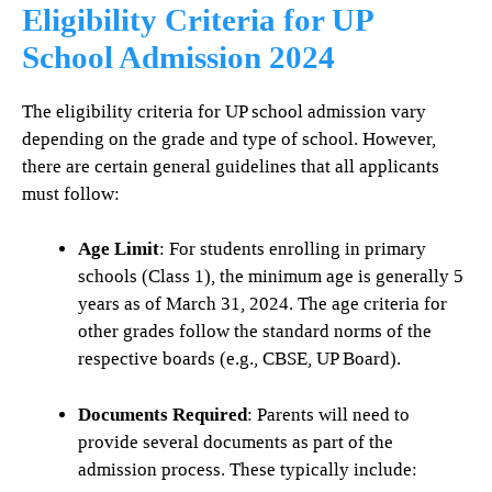
Eligibility Criteria for UP
School Admission 2024
The eligibility criteria for UP school admission vary
depending on the grade and type of school. However,
there are certain general guidelines that all applicants
must follow:
Age Limit
: For students enrolling in primary
schools (Class 1), the minimum age is generally 5
years as of March 31, 2024. The age criteria for
other grades follow the standard norms of the
respective boards (e.g., CBSE, UP Board).
Documents Required
: Parents will need to
provide several documents as part of the
admission process. These typically include: