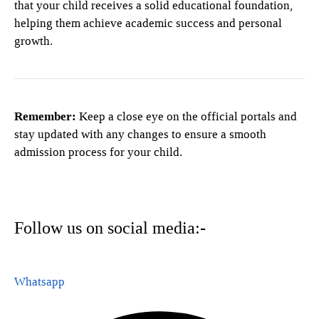
that your child receives a solid educational foundation,
helping them achieve academic success and personal
growth.
Remember:
Keep a close eye on the official portals and
stay updated with any changes to ensure a smooth
admission process for your child.
Follow us on social media:-
Whatsapp