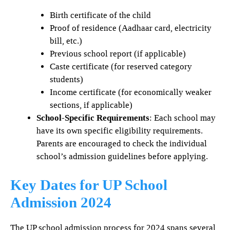
Birth certificate of the child
Proof of residence (Aadhaar card, electricity
bill, etc.)
Previous school report (if applicable)
Caste certificate (for reserved category
students)
Income certificate (for economically weaker
sections, if applicable)
School-Specific Requirements
: Each school may
have its own specific eligibility requirements.
Parents are encouraged to check the individual
school’s admission guidelines before applying.
Key Dates for UP School
Admission 2024
The UP school admission process for 2024 spans several