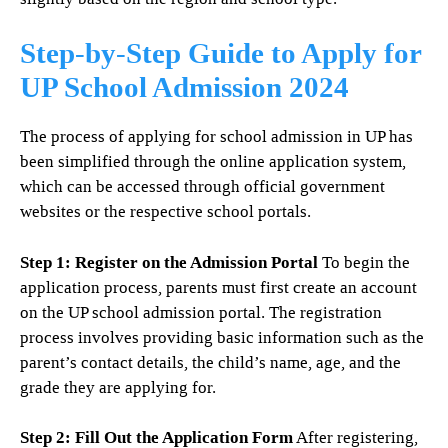
Step-by-Step Guide to Apply for
UP School Admission 2024
The process of applying for school admission in UP has
been simplified through the online application system,
which can be accessed through official government
websites or the respective school portals.
Step 1: Register on the Admission Portal
To begin the
application process, parents must first create an account
on the UP school admission portal. The registration
process involves providing basic information such as the
parent’s contact details, the child’s name, age, and the
grade they are applying for.
Step 2: Fill Out the Application Form
After registering,