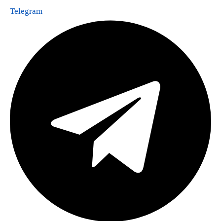
Telegram