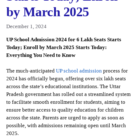
by March 2025
December 1, 2024
UP School Admission 2024 for 6 Lakh Seats Starts
Today; Enroll by March 2025 Starts Today:
Everything You Need to Know
The much-anticipated
UP school admission
process for
2024 has officially begun, offering over six lakh seats
across the state’s educational institutions. The Uttar
Pradesh government has rolled out a streamlined system
to facilitate smooth enrollment for students, aiming to
ensure better access to quality education for children
across the state. Parents are urged to apply as soon as
possible, with admissions remaining open until March
2025.